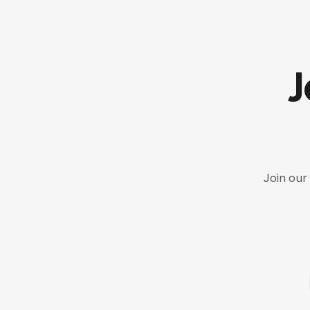
J
Join our