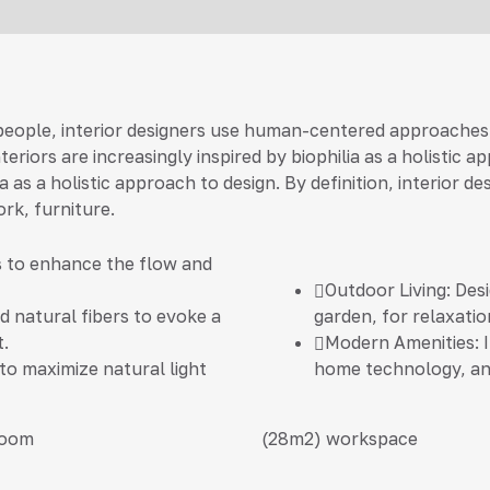
 people, interior designers use human-centered approaches
riors are increasingly inspired by biophilia as a holistic 
ia as a holistic approach to design. By definition, interio
ork, furniture.
s to enhance the flow and
Outdoor Living:
Desi
 natural fibers to evoke a
garden, for relaxatio
.
Modern Amenities:
I
 to maximize natural light
home technology, an
room
(28m2)
workspace