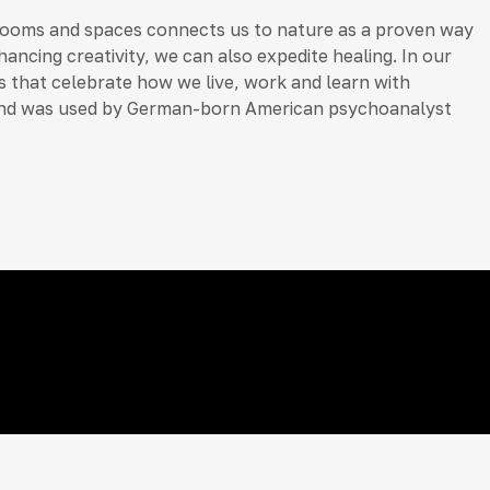
 rooms and spaces connects us to nature as a proven way
ancing creativity, we can also expedite healing. In our
ors that celebrate how we live, work and learn with
ds), and was used by German-born American psychoanalyst