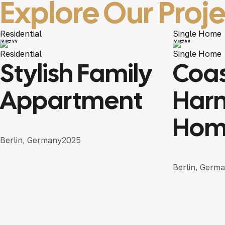
Explore
Our Proj
Residential
Single Home
View
View
Residential
Single Home
Stylish Family
Coas
Appartment
Har
Hom
Berlin, Germany
2025
Berlin, Germ