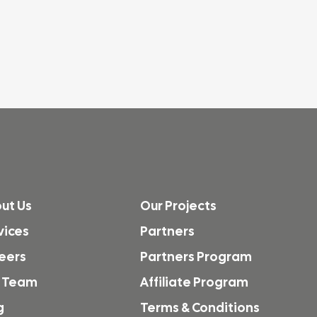
ut Us
Our Projects
vices
Partners
eers
Partners Program
 Team
Affiliate Program
g
Terms & Conditions