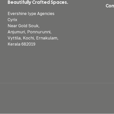
Beautifully Crafted Spaces.
Con
Evershine Iype Agencies
Cyrix
Near Gold Souk,
Anjumuri, Ponnurunni,
Vyttila, Kochi, Ernakulam,
Kerala 682019