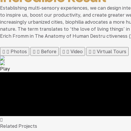
Establishing multi-sensory experiences, we can design in
to inspire us, boost our productivity, and create greater w
increasingly urbanized cities, biophilia advocates a more h
nature. The term translates to ‘the love of living things’
Erich Fromm in The Anatomy of Human Destru ctiveness (
Photos
Before
Video
Virtual Tours
Play
Related Projects