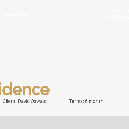
Call Us 
Contact Us
+91 903
sidence
Client:
David Oswald
Terms:
6 month