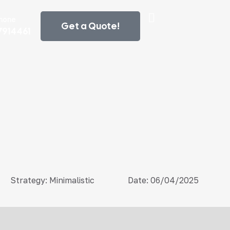
Phone
Get a Quote!
7914461
Strategy:
Minimalistic
Date:
06/04/2025