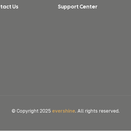
tact Us
Support Center
© Copyright 2025
evershine
. All rights reserved.