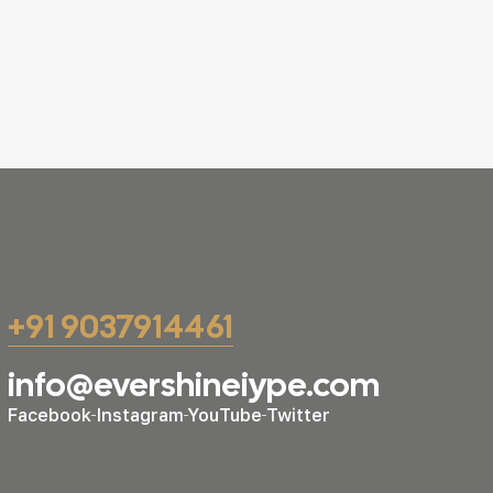
+91 9037914461
info@evershineiype.com
Facebook
Instagram
YouTube
Twitter