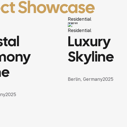
ect Showcase
Residential
View
Residential
tal
Luxury
mony
Skyline
e
Berlin, Germany
2025
any
2025