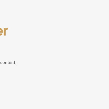
er
 content,