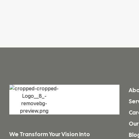
Abo
Ser
Car
Our
We Transform Your Vision Into
Blo