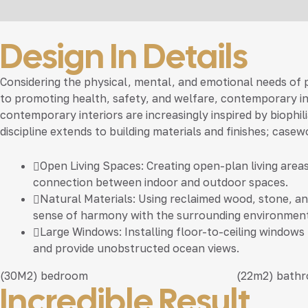
Design In Details
Considering the physical, mental, and emotional needs of
to promoting health, safety, and welfare, contemporary inte
contemporary interiors are increasingly inspired by biophil
discipline extends to building materials and finishes; casew
Open Living Spaces:
Creating open-plan living area
connection between indoor and outdoor spaces.
Natural Materials:
Using reclaimed wood, stone, and
sense of harmony with the surrounding environment
Large Windows:
Installing floor-to-ceiling windows
and provide unobstructed ocean views.
(30M2)
bedroom
(22m2)
bath
Incredible Result