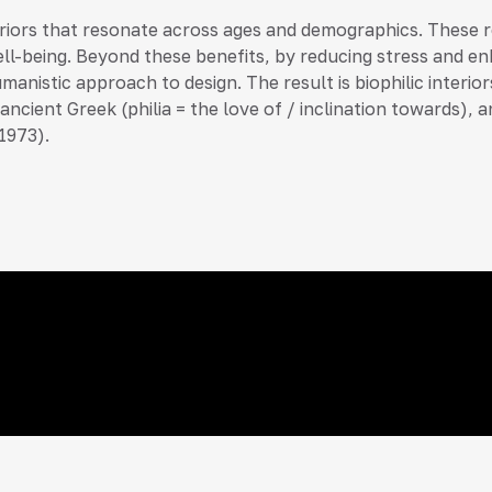
teriors that resonate across ages and demographics. These
ell-being. Beyond these benefits, by reducing stress and enh
umanistic approach to design. The result is biophilic interi
 in ancient Greek (philia = the love of / inclination towar
1973).