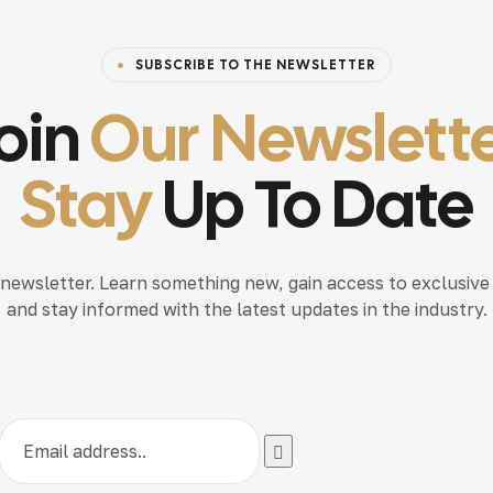
SUBSCRIBE TO THE NEWSLETTER
oin
Our Newslett
Stay
Up To Date
 newsletter. Learn something new, gain access to exclusive
and stay informed with the latest updates in the industry.