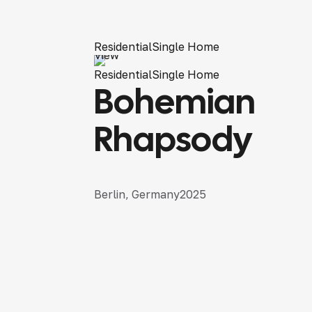
Residential
Single Home
View
Residential
Single Home
Bohemian
Rhapsody
Berlin, Germany
2025