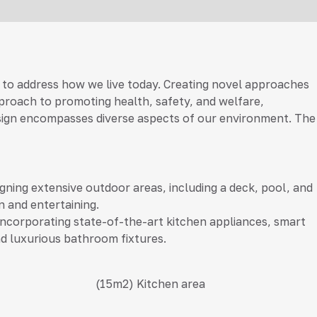
 to address how we live today. Creating novel approaches
approach to promoting health, safety, and welfare,
r design encompasses diverse aspects of our environment. The
gning extensive outdoor areas, including a deck, pool, and
n and entertaining.
ncorporating state-of-the-art kitchen appliances, smart
d luxurious bathroom fixtures.
(15m2)
Kitchen area