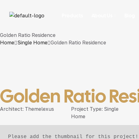
Products
About Us
Blog
Golden Ratio Residence
Home
Single Home
Golden Ratio Residence
Golden Ratio Re
Architect:
Themelexus
Project Type:
Single
Home
Please add the thumbnail for this project!