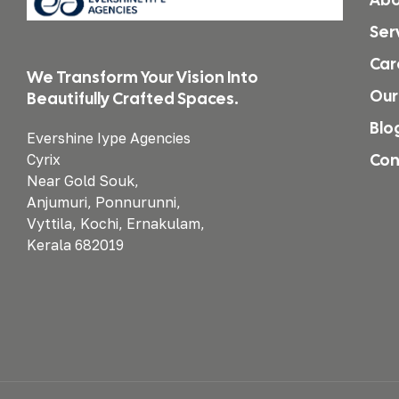
Ser
Car
We Transform Your Vision Into
Our
Beautifully Crafted Spaces.
Blo
Evershine Iype Agencies
Con
Cyrix
Near Gold Souk,
Anjumuri, Ponnurunni,
Vyttila, Kochi, Ernakulam,
Kerala 682019