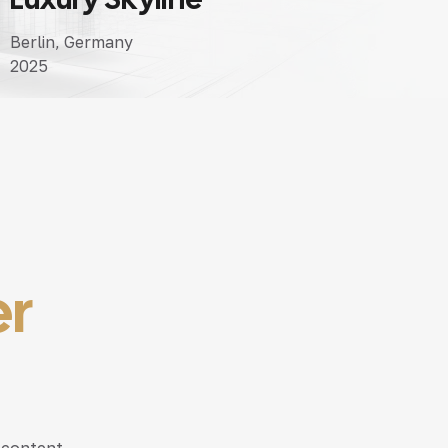
Berlin, Germany
2025
er
 content,