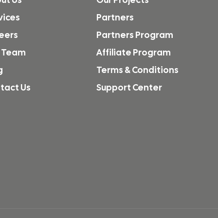
vices
Partners
eers
Partners Program
 Team
Affiliate Program
g
Terms & Conditions
tact Us
Support Center