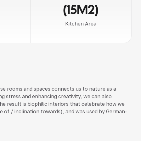
(15M2)
Kitchen Area
ese rooms and spaces connects us to nature as a
ng stress and enhancing creativity, we can also
he result is biophilic interiors that celebrate how we
love of / inclination towards), and was used by German-