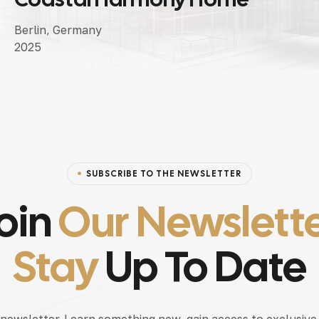
Berlin, Germany
2025
SUBSCRIBE TO THE NEWSLETTER
oin
Our Newslett
Stay
Up To Date
 newsletter. Learn something new, gain access to exclusive