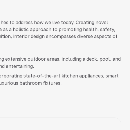
hes to address how we live today. Creating novel
a as a holistic approach to promoting health, safety,
inition, interior design encompasses diverse aspects of
g extensive outdoor areas, including a deck, pool, and
nd entertaining.
rporating state-of-the-art kitchen appliances, smart
uxurious bathroom fixtures.