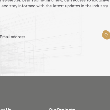
and stay informed with the latest updates in the industry.
ut Us
Our Projects