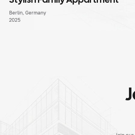
Berlin, Germany
2025
J
Join our