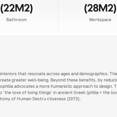
(22M2)
(28M2)
Bathroom
Workspace
 interiors that resonate across ages and demographics. Th
create greater well-being. Beyond these benefits, by reduci
 biophilia advocates a more humanistic approach to design. T
 ‘the love of living things’ in ancient Greek (philia = the 
tomy of Human Destru ctiveness (1973).