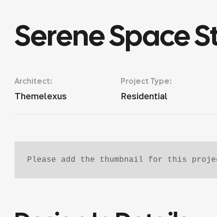
Serene Space S
Architect:
Project Type:
Themelexus
Residential
Please add the thumbnail for this proje