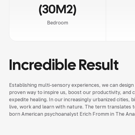
(30M2)
Bedroom
Incredible Result
Establishing multi-sensory experiences, we can design
proven way to inspire us, boost our productivity, and 
expedite healing. In our increasingly urbanized cities,
live, work and learn with nature. The term translates to
born American psychoanalyst Erich Fromm in The Ana