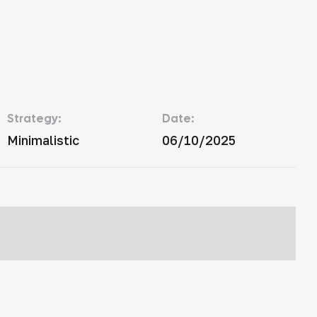
Strategy:
Date:
Minimalistic
06/10/2025