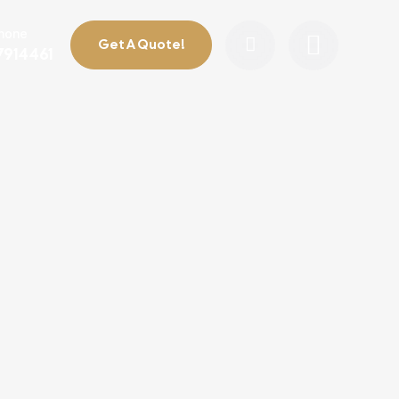
Phone
Get A Quote!
7914461