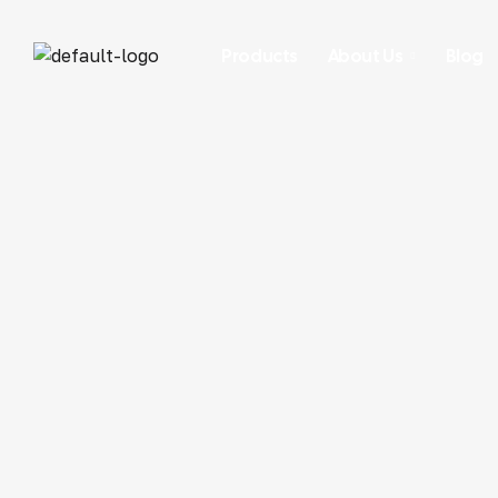
Products
About Us
Blog