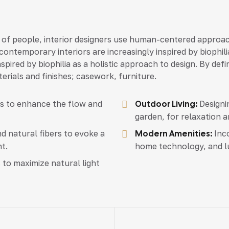
 of people, interior designers use human-centered approac
ontemporary interiors are increasingly inspired by biophili
spired by biophilia as a holistic approach to design. By def
erials and finishes; casework, furniture.
as to enhance the flow and
Outdoor Living:
Designin
garden, for relaxation a
d natural fibers to evoke a
Modern Amenities:
Inco
t.
home technology, and l
 to maximize natural light