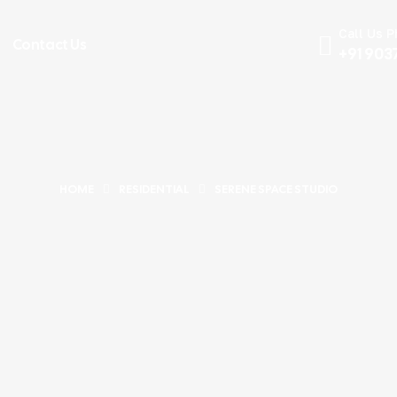
Call Us 
Contact Us
+91 903
HOME
RESIDENTIAL
SERENE SPACE STUDIO