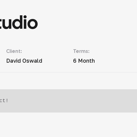
tudio
Client:
Terms:
David Oswald
6 Month
ct!