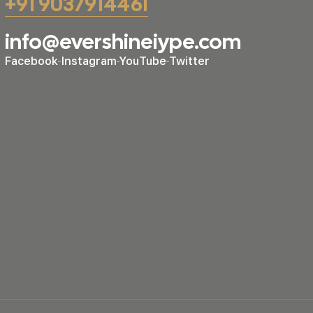
+91 9037914461
info@evershineiype.com
Facebook
Instagram
YouTube
Twitter