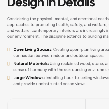
Design In Details
Considering the physical, mental, and emotional needs
approaches to promoting health, safety, and welfare, c
and welfare, contemporary interiors are increasingly in
our environment. The discipline extends to building mat
Open Living Spaces:
Creating open-plan living are
connection between indoor and outdoor spaces.
Natural Materials:
Using reclaimed wood, stone, an
sense of harmony with the surrounding environmen
Large Windows:
Installing floor-to-ceiling windows
and provide unobstructed ocean views.