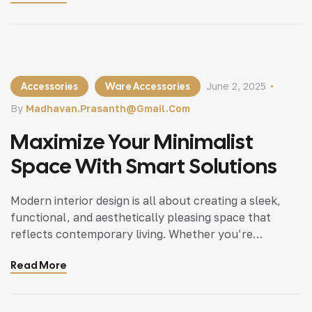
can bring a fresh.
Accessories
Ware Accessories
June 2, 2025
By
Madhavan.prasanth@gmail.com
Maximize Your Minimalist
Space With Smart Solutions
Modern interior design is all about creating a sleek,
functional, and aesthetically pleasing space that
reflects contemporary living. Whether you’re
updating a single room or redesigning your entire
Read More
home, incorporating modern interior design principles
can bring a fresh.