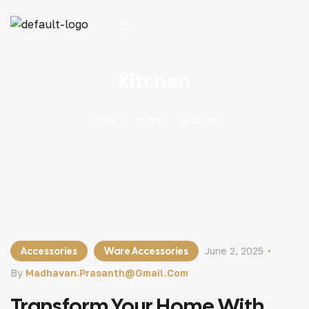
Kitchen
HOME
BLOG
KITCHEN
Accessories
Ware Accessories
June 2, 2025
By
Madhavan.prasanth@gmail.com
Transform Your Home With