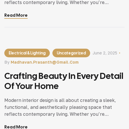
reflects contemporary living. Whether you’re
updating a single room or redesigning your entire
Read More
home, incorporating modern interior design principles
can bring a fresh.
Electrical & Lighting
Uncategorized
June 2, 2025
By
Madhavan.prasanth@gmail.com
Crafting Beauty In Every Detail
Of Your Home
Modern interior design is all about creating a sleek,
functional, and aesthetically pleasing space that
reflects contemporary living. Whether you’re
updating a single room or redesigning your entire
Read More
home, incorporating modern interior design principles