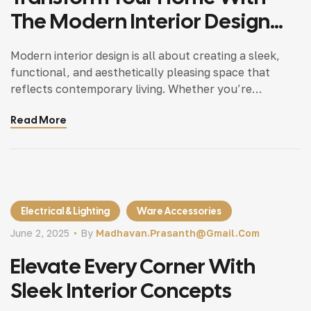
The Modern Interior Design
Tips
Modern interior design is all about creating a sleek,
functional, and aesthetically pleasing space that
reflects contemporary living. Whether you’re
updating a single room or redesigning your entire
Read More
home, incorporating modern interior design principles
can bring a fresh.
Electrical & Lighting
Ware Accessories
June 2, 2025
By
Madhavan.prasanth@gmail.com
Elevate Every Corner With
Sleek Interior Concepts