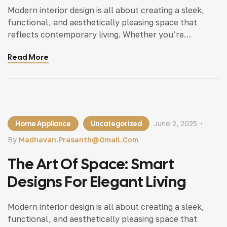
Modern interior design is all about creating a sleek,
functional, and aesthetically pleasing space that
reflects contemporary living. Whether you’re
updating a single room or redesigning your entire
Read More
home, incorporating modern interior design principles
can bring a fresh.
Home Appliance
Uncategorized
June 2, 2025
By
Madhavan.prasanth@gmail.com
The Art Of Space: Smart
Designs For Elegant Living
Modern interior design is all about creating a sleek,
functional, and aesthetically pleasing space that