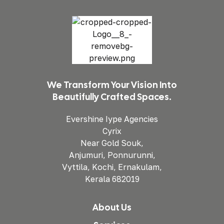
We Transform Your Vision Into
Beautifully Crafted Spaces.
Evershine Iype Agencies
Cyrix
Near Gold Souk,
Anjumuri, Ponnurunni,
Vyttila, Kochi, Ernakulam,
Kerala 682019
About Us