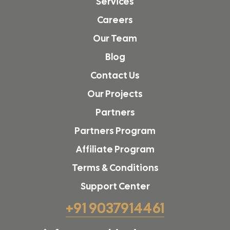
Services
Careers
Our Team
Blog
Contact Us
Our Projects
Partners
Partners Program
Affiliate Program
Terms & Conditions
Support Center
+91 9037914461