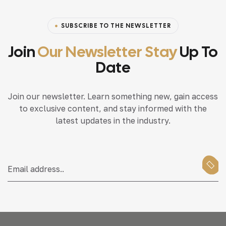
SUBSCRIBE TO THE NEWSLETTER
Join
Our Newsletter Stay
Up To
Date
Join our newsletter. Learn something new, gain access
to exclusive content, and stay informed with the
latest updates in the industry.